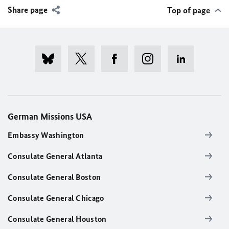
Share page
Top of page
German Missions USA
Embassy Washington
Consulate General Atlanta
Consulate General Boston
Consulate General Chicago
Consulate General Houston