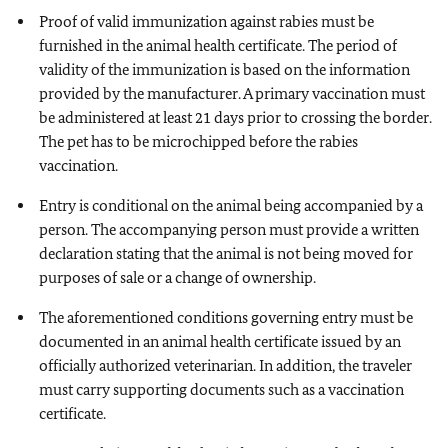
Proof of valid immunization against rabies must be
furnished in the animal health certificate. The period of
validity of the immunization is based on the information
provided by the manufacturer. A primary vaccination must
be administered at least 21 days prior to crossing the border.
The pet has to be microchipped before the rabies
vaccination.
Entry is conditional on the animal being accompanied by a
person. The accompanying person must provide a written
declaration stating that the animal is not being moved for
purposes of sale or a change of ownership.
The aforementioned conditions governing entry must be
documented in an animal health certificate issued by an
officially authorized veterinarian. In addition, the traveler
must carry supporting documents such as a vaccination
certificate.