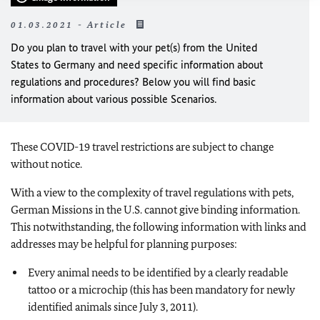
01.03.2021 - Article
Do you plan to travel with your pet(s) from the United
States to Germany and need specific information about
regulations and procedures? Below you will find basic
information about various possible Scenarios.
These COVID-19 travel restrictions are subject to change
without notice.
With a view to the complexity of travel regulations with pets,
German Missions in the U.S. cannot give binding information.
This notwithstanding, the following information with links and
addresses may be helpful for planning purposes:
Every animal needs to be identified by a clearly readable
tattoo or a microchip (this has been mandatory for newly
identified animals since July 3, 2011).