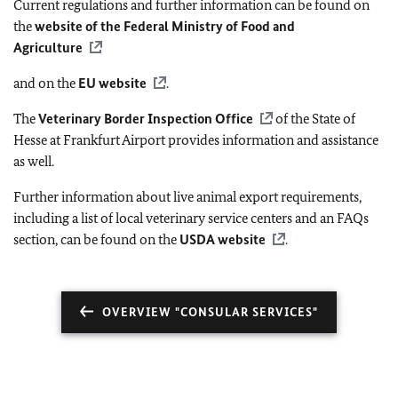
Current regulations and further information can be found on
the
website of the Federal Ministry of Food and
Agriculture
and on the
EU
website
.
The
Veterinary Border Inspection Office
of the State of
Hesse at Frankfurt Airport provides information and assistance
as well.
Further information about live animal export requirements,
including a list of local veterinary service centers and an FAQs
section, can be found on the
USDA website
.
OVERVIEW "CONSULAR SERVICES"