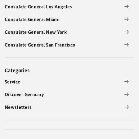
Consulate General Los Angeles
Consulate General Miami
Consulate General New York
Consulate General San Francisco
Categories
Service
Discover Germany
Newsletters