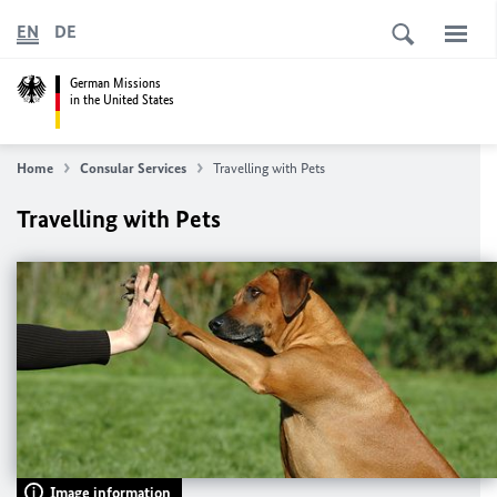
EN
DE
German Missions
in the United States
Home
Consular Services
Travelling with Pets
Travelling with Pets
Image information