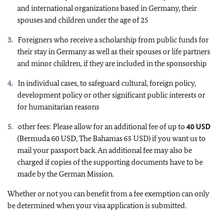
and international organizations based in Germany, their
spouses and children under the age of 25
Foreigners who receive a scholarship from public funds for
their stay in Germany as well as their spouses or life partners
and minor children, if they are included in the sponsorship
In individual cases, to safeguard cultural, foreign policy,
development policy or other significant public interests or
for humanitarian reasons
other fees: Please allow for an additional fee of up to
40 USD
(Bermuda 60 USD, The Bahamas 65 USD) if you want us to
mail your passport back. An additional fee may also be
charged if copies of the supporting documents have to be
made by the German Mission.
Whether or not you can benefit from a fee exemption can only
be determined when your visa application is submitted.