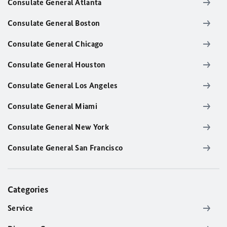
Consulate General Atlanta
Consulate General Boston
Consulate General Chicago
Consulate General Houston
Consulate General Los Angeles
Consulate General Miami
Consulate General New York
Consulate General San Francisco
Categories
Service