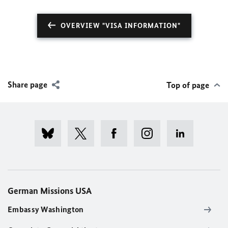
OVERVIEW "VISA INFORMATION"
Share page
Top of page
German Missions USA
Embassy Washington