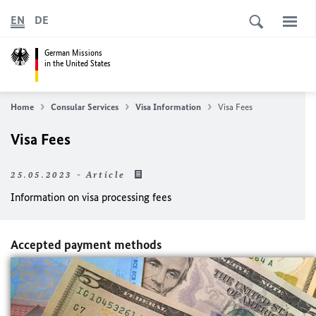
EN
DE
German Missions
in the United States
Home
Consular Services
Visa Information
Visa Fees
Visa Fees
25.05.2023 - Article
Information on visa processing fees
Accepted payment methods