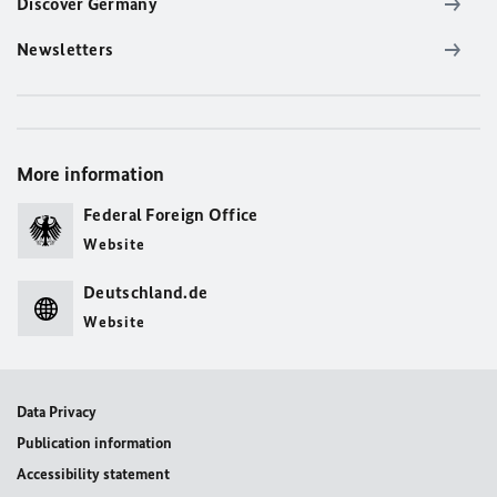
Discover Germany
Newsletters
More information
Federal Foreign Office
Website
Deutschland.de
Website
Data Privacy
Publication information
Accessibility statement