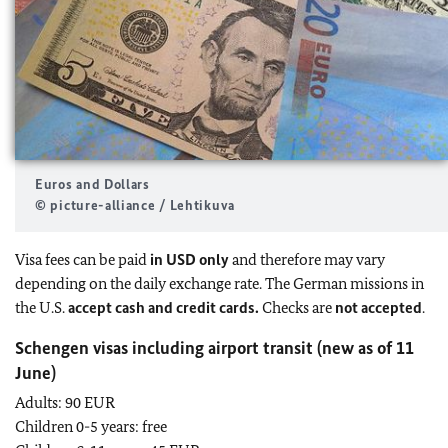
Euros and Dollars
© picture-alliance / Lehtikuva
Visa fees can be paid
in USD only
and therefore may vary
depending on the daily exchange rate. The German missions in
the U.S.
accept cash and credit cards.
Checks are
not accepted
.
Schengen visas including airport transit (new as of 11
June)
Adults: 90 EUR
Children 0-5 years: free