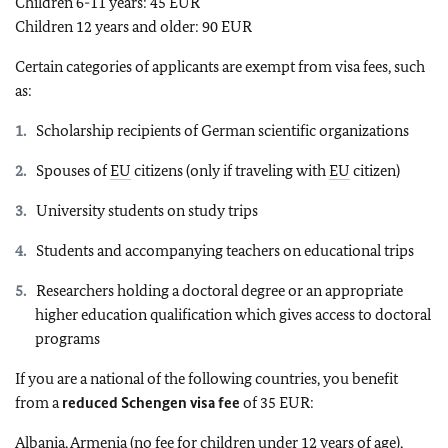
Children 6-11 years: 45 EUR
Children 12 years and older: 90 EUR
Certain categories of applicants are exempt from visa fees, such
as:
Scholarship recipients of German scientific organizations
Spouses of
EU
citizens (only if traveling with
EU
citizen)
University students on study trips
Students and accompanying teachers on educational trips
Researchers holding a doctoral degree or an appropriate
higher education qualification which gives access to doctoral
programs
If you are a national of the following countries, you benefit
from a
reduced Schengen visa fee
of 35 EUR:
Albania, Armenia (no fee for children under 12 years of age),