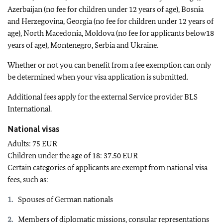
Azerbaijan (no fee for children under 12 years of age), Bosnia
and Herzegovina, Georgia (no fee for children under 12 years of
age), North Macedonia, Moldova (no fee for applicants below18
years of age), Montenegro, Serbia and Ukraine.
Whether or not you can benefit from a fee exemption can only
be determined when your visa application is submitted.
Additional fees apply for the external Service provider BLS
International.
National visas
Adults: 75 EUR
Children under the age of 18: 37.50 EUR
Certain categories of applicants are exempt from national visa
fees, such as:
Spouses of German nationals
Members of diplomatic missions, consular representations