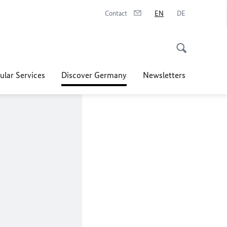
Contact
EN
DE
ular Services
Discover Germany
Newsletters