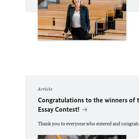
Article
Congratulations to the winners of 
Essay Contest!
Thank you to everyone who entered and congratul