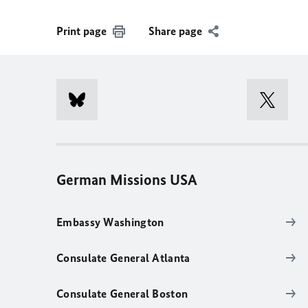
Print page
Share page
German Missions USA
Embassy Washington
Consulate General Atlanta
Consulate General Boston