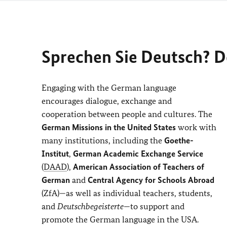
Sprechen Sie Deutsch? 
Engaging with the German language
encourages dialogue, exchange and
cooperation between people and cultures. The
German Missions in the United States
work with
many institutions, including the
Goethe-
Institut
,
German Academic Exchange Service
(
DAAD
),
American Association of Teachers of
German
and
Central Agency for Schools Abroad
(ZfA)—as well as individual teachers, students,
and
Deutschbegeisterte
—to support and
promote the German language in the USA.