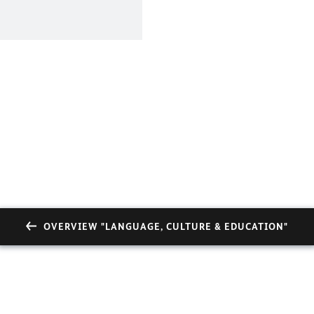
OVERVIEW "LANGUAGE, CULTURE & EDUCATION"