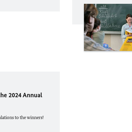
the 2024 Annual
ations to the winners!