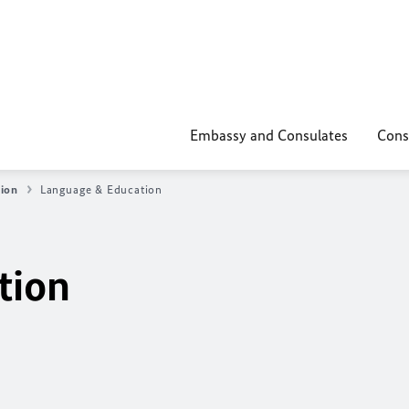
Embassy and Consulates
Cons
tion
Language & Education
tion