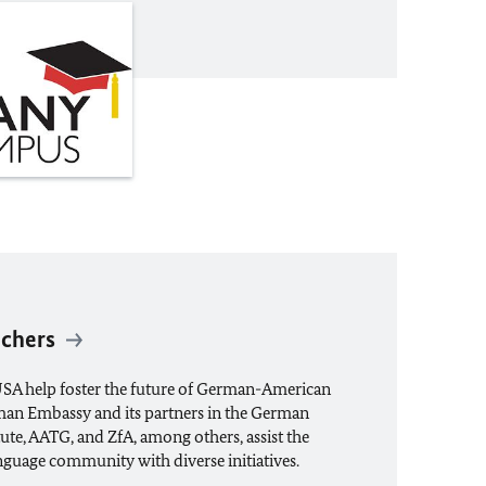
achers
USA help foster the future of German-American
an Embassy and its partners in the German
ute, AATG, and ZfA, among others, assist the
guage community with diverse initiatives.