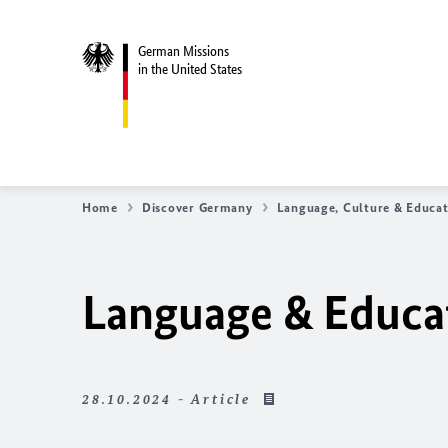
German Missions
in the United States
Home
Discover Germany
Language, Culture & Educa
Language & Educa
28.10.2024 - Article