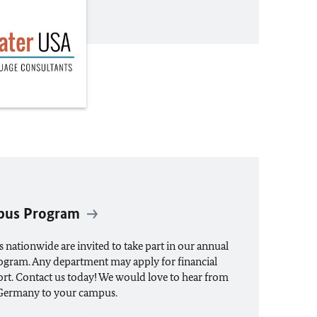
pus Program
s nationwide are invited to take part in our annual
ram. Any department may apply for financial
rt. Contact us today! We would love to hear from
 Germany to your campus.