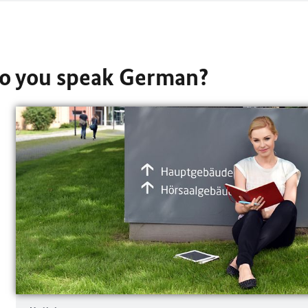
Do you speak German?