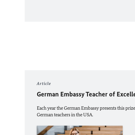
Article
German Embassy Teacher of Excell
Each year the German Embassy presents this priz
German teachers in the USA.