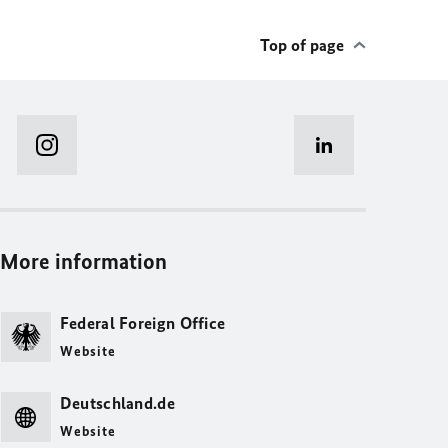
Top of page
More information
Federal Foreign Office
Website
Deutschland.de
Website