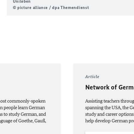
Unileben
© picture alliance / dpa Themendienst
Article
Network of Germ
e most commonly-spoken
Assisting teachers throu
ion people learn German
spanning the USA, the 
ns to study German, and
study and career options
anguage of Goethe, Gauß,
help develop German pr