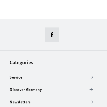
Categories
Service
Discover Germany
Newsletters