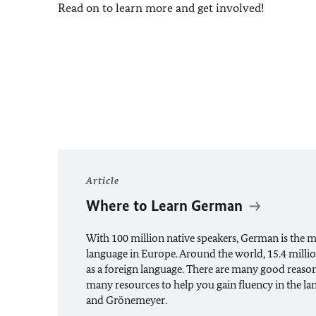
Read on to learn more and get involved!
Article
Where to Learn German
With 100 million native speakers, German is th
language in Europe. Around the world, 15.4 mill
as a foreign language. There are many good reaso
many resources to help you gain fluency in the l
and Grönemeyer.