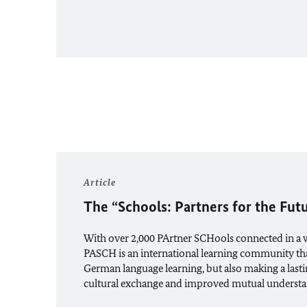
Article
The “Schools: Partners for the Futu
With over 2,000 PArtner SCHools connected in a
PASCH is an international learning community that
German language learning, but also making a lasti
cultural exchange and improved mutual understa