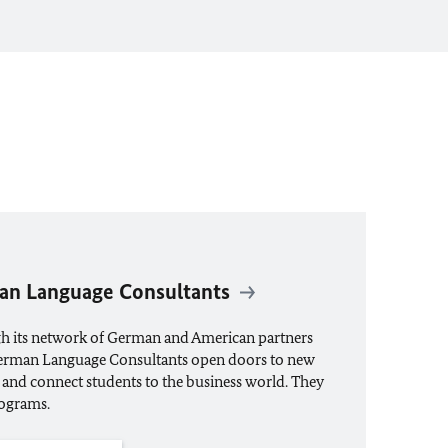
an Language Consultants
gh its network of German and American partners
German Language Consultants open doors to new
 and connect students to the business world. They
ograms.