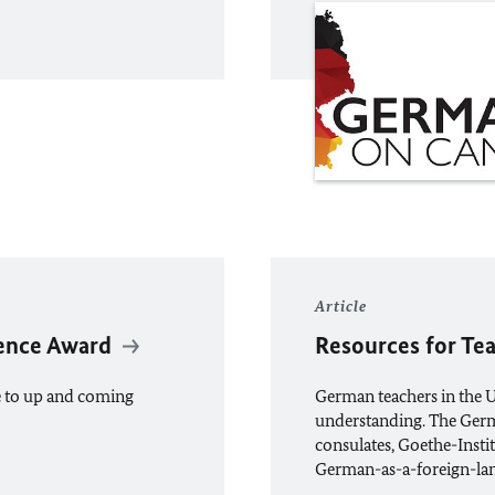
Article
ence Award
Resources for Te
e to up and coming
German teachers in the 
understanding. The Germ
consulates, Goethe-Instit
German-as-a-foreign-lan