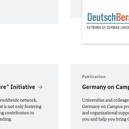
Publication
re” Initiative
Germany on Cam
 worldwide network,
Universities and colleage
 is not only fostering
Germany on Campus prog
ng contribution to
and organizational suppo
nding.
you and help you bring