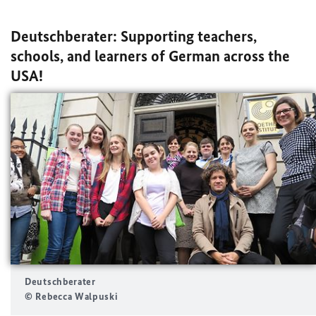
Deutschberater: Supporting teachers,
schools, and learners of German across the
USA!
Deutschberater
© Rebecca Walpuski