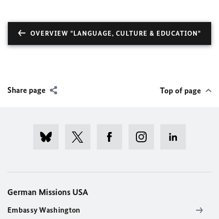
OVERVIEW "LANGUAGE, CULTURE & EDUCATION"
Share page
Top of page
German Missions USA
Embassy Washington