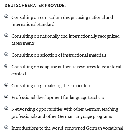
DEUTSCHBERATER
PROVIDE:
Consulting on curriculum design, using national and
international standard
Consulting on nationally and internationally recognized
assessments
Consulting on selection of instructional materials
Consulting on adapting authentic resources to your local
context
Consulting on globalizing the curriculum
Professional development for language teachers
Networking opportunities with other German teaching
professionals and other German language programs
Introductions to the world-renowned German vocational