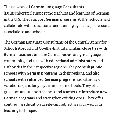
The network of
German Language Consultants
(Deutschberater) support the teaching and learning of German
in the U.S. They support
German programs at U.S. schools
and
collaborate with educational and training agencies, professional
associations and schools.
The German Language Consultants of the Central Agency for
Schools Abroad and Goethe-Institut maintain
close ties with
German teachers
and the German-as-a-foreign-language
community, and also with
educational administrators
and
authorities in their respective regions. They consult
public
schools with German programs
in their regions, and also
schools with enhanced German programs
, i.e. Saturday-,
vocational-, and language immersion schools. They offer
guidance and support schools and teachers to
introduce new
German programs
and strengthen existing ones. They offer
continuing education
in relevant subject areas as well as in
teaching technique.