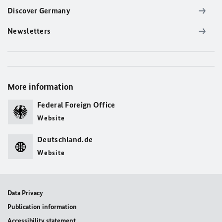
Discover Germany
Newsletters
More information
Federal Foreign Office
Website
Deutschland.de
Website
Data Privacy
Publication information
Accessibility statement