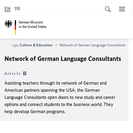
EN
DE
German Missions
in the United States
Language, Culture & Education
Network of German Language Consultants
Network of German Language Consultants
Article
Assisting teachers through its network of German and
American partners spanning the USA, the German
Language Consultants open doors to new study and career
options and connect students to the business world. They
help develop German programs.