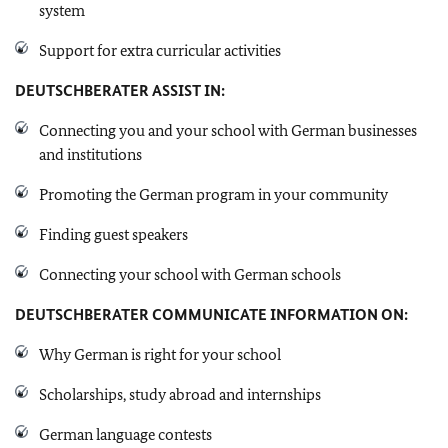
system
Support for extra curricular activities
DEUTSCHBERATER
ASSIST IN:
Connecting you and your school with German businesses
and institutions
Promoting the German program in your community
Finding guest speakers
Connecting your school with German schools
DEUTSCHBERATER
COMMUNICATE INFORMATION ON:
Why German is right for your school
Scholarships, study abroad and internships
German language contests