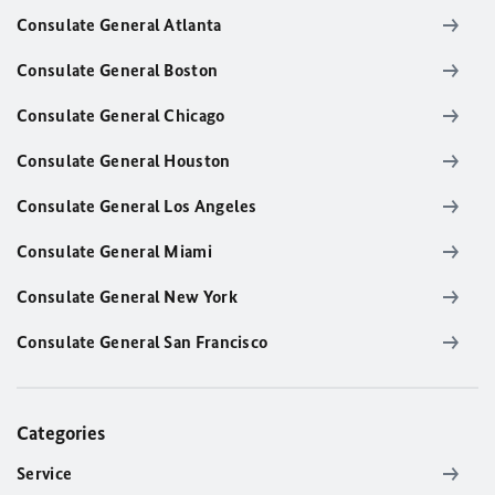
Consulate General Atlanta
Consulate General Boston
Consulate General Chicago
Consulate General Houston
Consulate General Los Angeles
Consulate General Miami
Consulate General New York
Consulate General San Francisco
Categories
Service