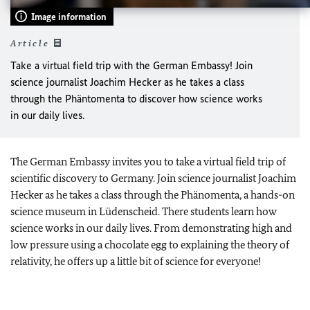
Image information
Article
Take a virtual field trip with the German Embassy! Join
science journalist Joachim Hecker as he takes a class
through the Phäntomenta to discover how science works
in our daily lives.
The German Embassy invites you to take a virtual field trip of
scientific discovery to Germany. Join science journalist Joachim
Hecker as he takes a class through the Phänomenta, a hands-on
science museum in Lüdenscheid. There students learn how
science works in our daily lives. From demonstrating high and
low pressure using a chocolate egg to explaining the theory of
relativity, he offers up a little bit of science for everyone!