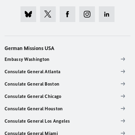
German Missions USA
Embassy Washington
Consulate General Atlanta
Consulate General Boston
Consulate General Chicago
Consulate General Houston
Consulate General Los Angeles
Consulate General Miami