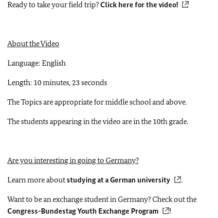
Ready to take your field trip?
Click here for the video!
About the Video
Language: English
Length: 10 minutes, 23 seconds
The Topics are appropriate for middle school and above.
The students appearing in the video are in the 10th grade.
Are you interesting in going to Germany?
Learn more about
studying at a German university
.
Want to be an exchange student in Germany? Check out the
Congress-Bundestag Youth Exchange Program
!