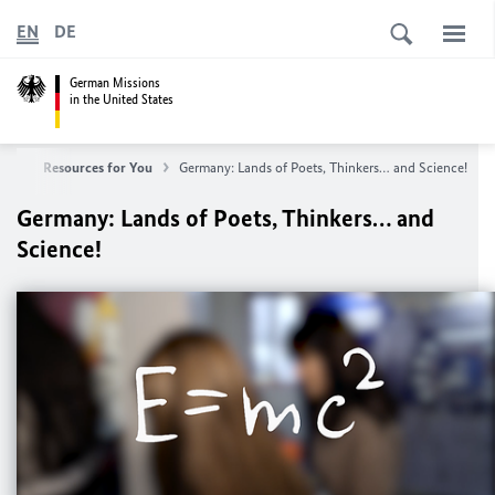
EN
DE
German Missions
in the United States
any
Resources for You
Germany: Lands of Poets, Thinkers… and Science!
Germany: Lands of Poets, Thinkers… and
Science!