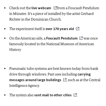
Check out the
live webcam
from a Foucault Pendulum
in Münster. It's a piece of installed by the artist Gerhard
Richter in the Dominican Church.
The experiment itself is
over 170 years old
.
On the American side, a
Foucault Pendulum
was once
famously located in the National Museum of American
History
Pneumatic tube systems are best known today from bank
drive through windows. Past uses including
carrying
messages around large buildings
, such as at the Central
Intelligence Agency.
The system also
sent mail to other cities
.