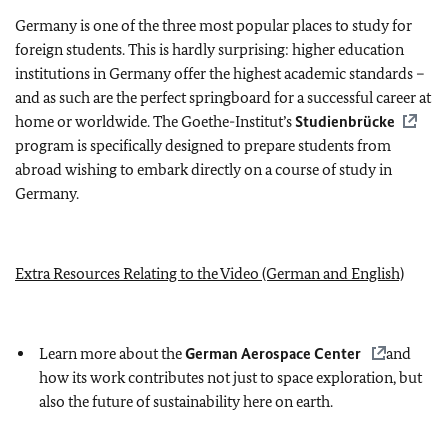
Germany is one of the three most popular places to study for
foreign students. This is hardly surprising: higher education
institutions in Germany offer the highest academic standards –
and as such are the perfect springboard for a successful career at
home or worldwide. The Goethe-Institut’s
Studienbrücke
program is specifically designed to prepare students from
abroad wishing to embark directly on a course of study in
Germany.
Extra Resources Relating to the Video (German and English)
Learn more about the
German Aerospace Center
and
how its work contributes not just to space exploration, but
also the future of sustainability here on earth.