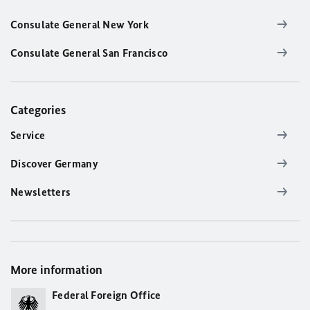
Consulate General New York
Consulate General San Francisco
Categories
Service
Discover Germany
Newsletters
More information
Federal Foreign Office