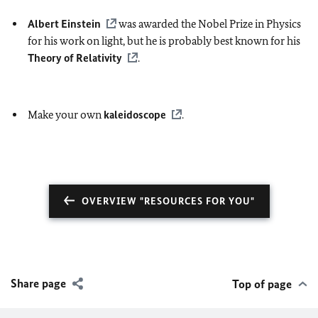
Albert Einstein
was awarded the Nobel Prize in Physics
for his work on light, but he is probably best known for his
Theory of Relativity
.
Make your own
kaleidoscope
.
OVERVIEW "RESOURCES FOR YOU"
Share page
Top of page