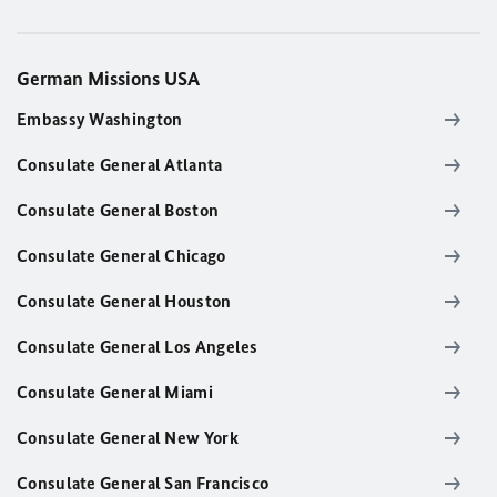
German Missions USA
Embassy Washington
Consulate General Atlanta
Consulate General Boston
Consulate General Chicago
Consulate General Houston
Consulate General Los Angeles
Consulate General Miami
Consulate General New York
Consulate General San Francisco