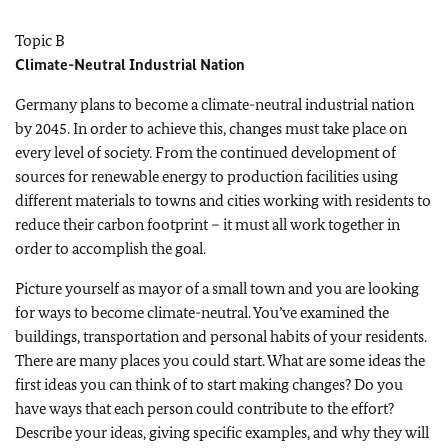
Topic B
Climate-Neutral Industrial Nation
Germany plans to become a climate-neutral industrial nation
by 2045. In order to achieve this, changes must take place on
every level of society. From the continued development of
sources for renewable energy to production facilities using
different materials to towns and cities working with residents to
reduce their carbon footprint – it must all work together in
order to accomplish the goal.
Picture yourself as mayor of a small town and you are looking
for ways to become climate-neutral. You’ve examined the
buildings, transportation and personal habits of your residents.
There are many places you could start. What are some ideas the
first ideas you can think of to start making changes? Do you
have ways that each person could contribute to the effort?
Describe your ideas, giving specific examples, and why they will