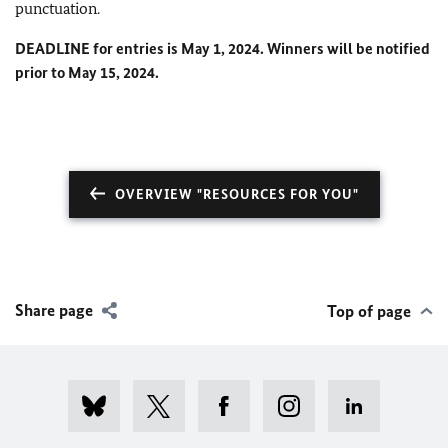
punctuation.
DEADLINE for entries is May 1, 2024. Winners will be notified
prior to May 15, 2024.
OVERVIEW "RESOURCES FOR YOU"
Share page
Top of page