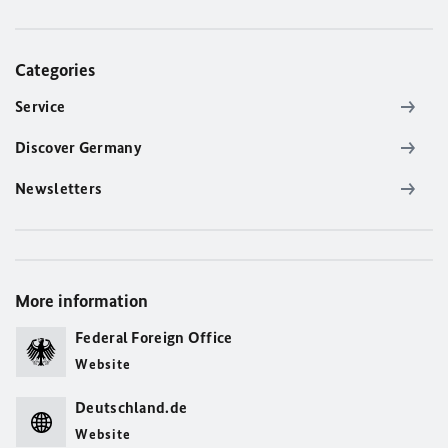
Categories
Service
Discover Germany
Newsletters
More information
Federal Foreign Office
Website
Deutschland.de
Website