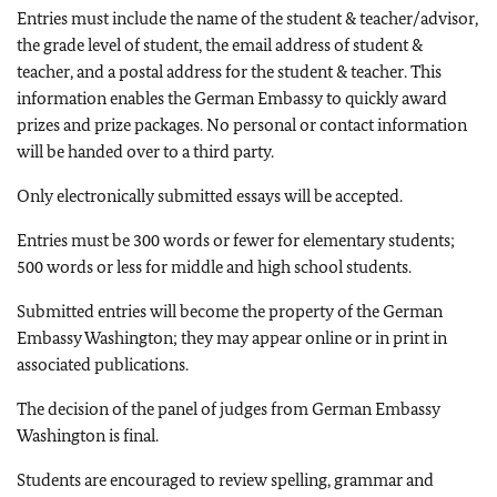
Entries must include the name of the student & teacher/advisor,
the grade level of student, the email address of student &
teacher, and a postal address for the student & teacher. This
information enables the German Embassy to quickly award
prizes and prize packages. No personal or contact information
will be handed over to a third party.
Only electronically submitted essays will be accepted.
Entries must be 300 words or fewer for elementary students;
500 words or less for middle and high school students.
Submitted entries will become the property of the German
Embassy Washington; they may appear online or in print in
associated publications.
The decision of the panel of judges from German Embassy
Washington is final.
Students are encouraged to review spelling, grammar and