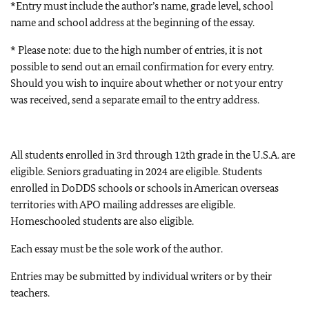
*Entry must include the author’s name, grade level, school
name and school address at the beginning of the essay.
* Please note: due to the high number of entries, it is not
possible to send out an email confirmation for every entry.
Should you wish to inquire about whether or not your entry
was received, send a separate email to the entry address.
All students enrolled in 3rd through 12th grade in the U.S.A. are
eligible. Seniors graduating in 2024 are eligible. Students
enrolled in DoDDS schools or schools in American overseas
territories with APO mailing addresses are eligible.
Homeschooled students are also eligible.
Each essay must be the sole work of the author.
Entries may be submitted by individual writers or by their
teachers.