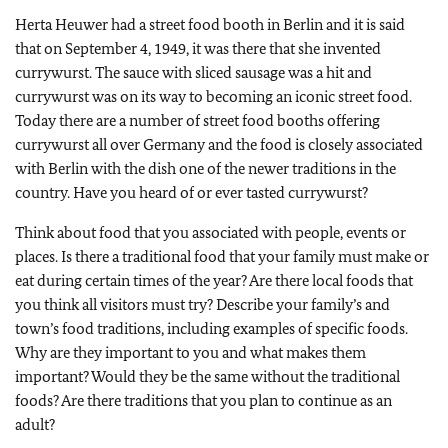
Herta Heuwer had a street food booth in Berlin and it is said
that on September 4, 1949, it was there that she invented
currywurst. The sauce with sliced sausage was a hit and
currywurst was on its way to becoming an iconic street food.
Today there are a number of street food booths offering
currywurst all over Germany and the food is closely associated
with Berlin with the dish one of the newer traditions in the
country. Have you heard of or ever tasted currywurst?
Think about food that you associated with people, events or
places. Is there a traditional food that your family must make or
eat during certain times of the year? Are there local foods that
you think all visitors must try? Describe your family’s and
town’s food traditions, including examples of specific foods.
Why are they important to you and what makes them
important? Would they be the same without the traditional
foods? Are there traditions that you plan to continue as an
adult?