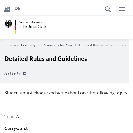
EN
DE
German Missions
in the United States
Discover Germany
Resources for You
Detailed Rules and Guidelines
Detailed Rules and Guidelines
Article
Students must choose and write about one the following topics:
Topic A
Currywurst