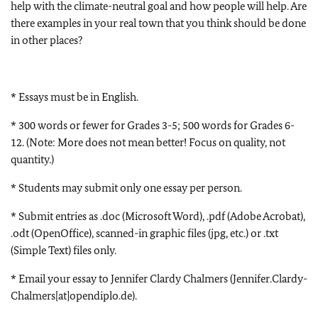
help with the climate-neutral goal and how people will help. Are
there examples in your real town that you think should be done
in other places?
* Essays must be in English.
* 300 words or fewer for Grades 3-5; 500 words for Grades 6-
12. (Note: More does not mean better! Focus on quality, not
quantity.)
* Students may submit only one essay per person.
* Submit entries as .doc (Microsoft Word), .pdf (Adobe Acrobat),
.odt (OpenOffice), scanned-in graphic files (jpg, etc.) or .txt
(Simple Text) files only.
* Email your essay to Jennifer Clardy Chalmers (Jennifer.Clardy-
Chalmers[at]opendiplo.de).