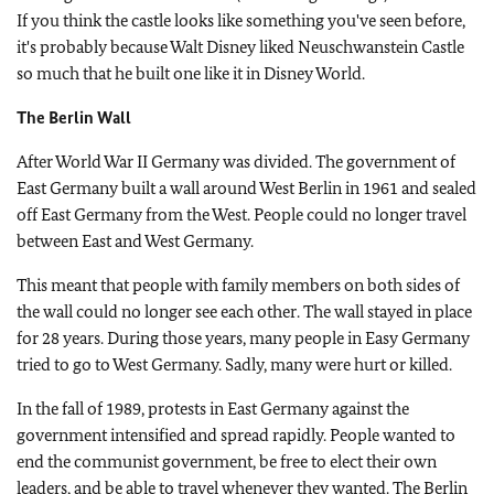
If you think the castle looks like something you've seen before,
it's probably because Walt Disney liked Neuschwanstein Castle
so much that he built one like it in Disney World.
The Berlin Wall
After World War II Germany was divided. The government of
East Germany built a wall around West Berlin in 1961 and sealed
off East Germany from the West. People could no longer travel
between East and West Germany.
This meant that people with family members on both sides of
the wall could no longer see each other. The wall stayed in place
for 28 years. During those years, many people in Easy Germany
tried to go to West Germany. Sadly, many were hurt or killed.
In the fall of 1989, protests in East Germany against the
government intensified and spread rapidly. People wanted to
end the communist government, be free to elect their own
leaders, and be able to travel whenever they wanted. The Berlin