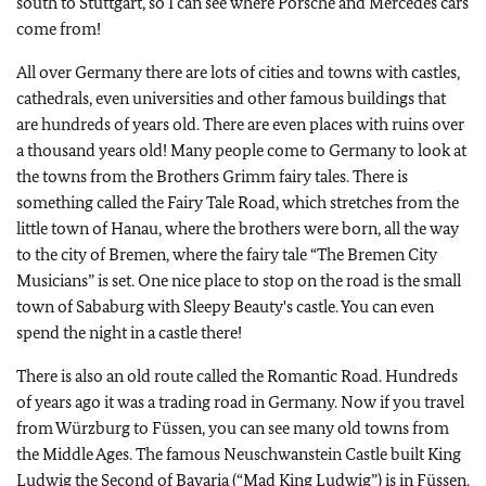
south to Stuttgart, so I can see where Porsche and Mercedes cars
come from!
All over Germany there are lots of cities and towns with castles,
cathedrals, even universities and other famous buildings that
are hundreds of years old. There are even places with ruins over
a thousand years old! Many people come to Germany to look at
the towns from the Brothers Grimm fairy tales. There is
something called the Fairy Tale Road, which stretches from the
little town of Hanau, where the brothers were born, all the way
to the city of Bremen, where the fairy tale “The Bremen City
Musicians” is set. One nice place to stop on the road is the small
town of Sababurg with Sleepy Beauty's castle. You can even
spend the night in a castle there!
There is also an old route called the Romantic Road. Hundreds
of years ago it was a trading road in Germany. Now if you travel
from Würzburg to Füssen, you can see many old towns from
the Middle Ages. The famous Neuschwanstein Castle built King
Ludwig the Second of Bavaria (“Mad King Ludwig”) is in Füssen.