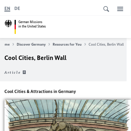
EN
DE
German Missions
in the United States
Home
Discover Germany
Resources for You
Cool Cities, Berlin Wall
Cool Cities, Berlin Wall
Article
Cool Cities & Attractions in Germany