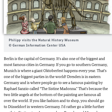
Philipp visits the Natural History Museum
© German Information Center USA
Berlin is the capital of Germany. It's also one of the biggest and
most famous cities in Germany. If you go to southern Germany,
Munich is where a giant Oktoberfest happens every year. That's
one of the biggest parties in the world! Dresden is in eastern
Germany and is where people go to see a famous painting by
Raphael Sanzio called “The Sistine Madonna.” That's because the
two little angels at the bottom of the painting are famous all
over the world. If you like fashion and to shop, you should go
to Düsseldorf in western Germany. I'd rather go a little further