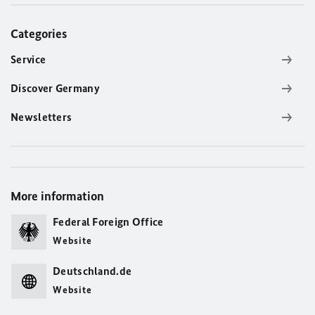
Categories
Service
Discover Germany
Newsletters
More information
Federal Foreign Office
Website
Deutschland.de
Website