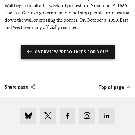
Wall began to fall after weeks of protests on November 9, 1989.
The East German government did not stop people from tearing
down the wall or crossing the border. On October 3, 1990, East
and West Germany officially reunited.
OVERVIEW "RESOURCES FOR YOU"
Share page
Top of page