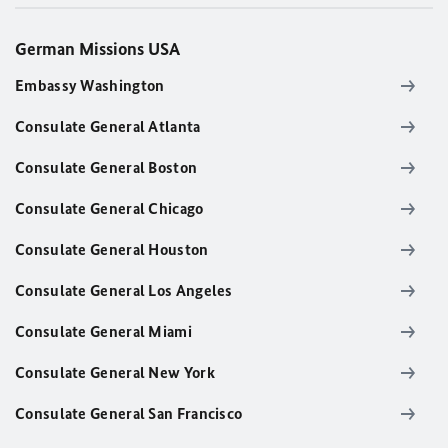
German Missions USA
Embassy Washington
Consulate General Atlanta
Consulate General Boston
Consulate General Chicago
Consulate General Houston
Consulate General Los Angeles
Consulate General Miami
Consulate General New York
Consulate General San Francisco