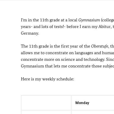
I'm in the 11th grade at a local
Gymnasium
(colleg
years- and lots of tests!- before I earn my Abitur,
Germany.
The 11th grade is the first year of the
Oberstufe
, 
allows me to concentrate on languages and humani
concentrate more on science and technology. Since
Gymnasium that lets me concentrate those subject
Here is my weekly schedule:
Monday