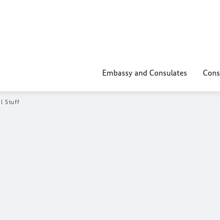
Embassy and Consulates
Cons
l Stuff