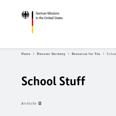
German Missions
in the United States
Home
Discover Germany
Resources for You
Schoo
School Stuff
Article