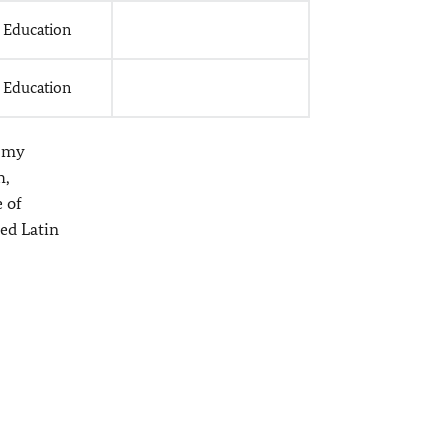
l Education
l Education
s my
h,
 of
ded Latin