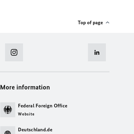
Top of page
More information
Federal Foreign Office
Website
Deutschland.de