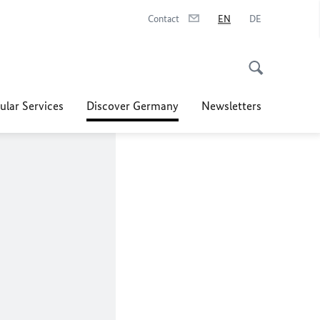
Contact
EN
DE
ular Services
Discover Germany
Newsletters