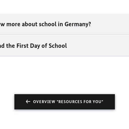
w more about school in Germany?
d the First Day of School
OVERVIEW "RESOURCES FOR YOU"