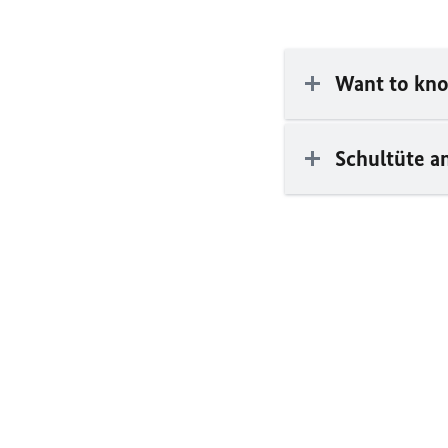
Want to kno
Schultüte an