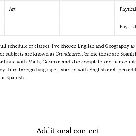
Art
Physica
Physica
ull schedule of classes. I've chosen English and Geography a
or subjects are known as
Grundkurse
. For me those are Spanis
 continue with Math, German and also complete another couple
my third foreign language. I started with English and then ad
for Spanish.
Additional content