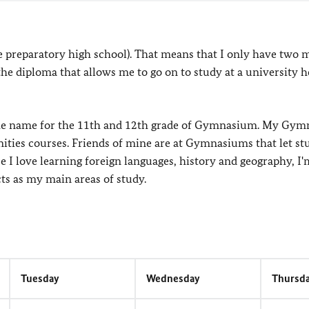
e preparatory high school). That means that I only have two 
 the diploma that allows me to go on to study at a university h
the name for the 11th and 12th grade of Gymnasium. My Gy
ties courses. Friends of mine are at Gymnasiums that let st
 I love learning foreign languages, history and geography, I'
s as my main areas of study.
Tuesday
Wednesday
Thursd