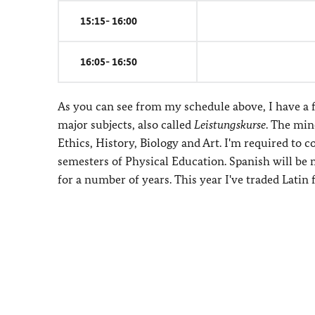
15:15- 16:00
16:05- 16:50
As you can see from my schedule above, I have a f
major subjects, also called
Leistungskurse
. The min
Ethics, History, Biology and Art. I'm required to
semesters of Physical Education. Spanish will be 
for a number of years. This year I've traded Latin 