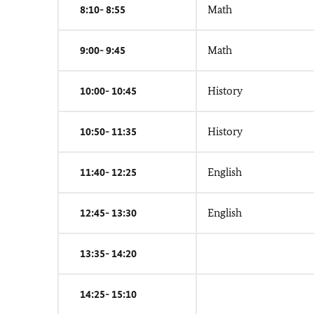
8:10- 8:55
Math
9:00- 9:45
Math
10:00- 10:45
History
10:50- 11:35
History
11:40- 12:25
English
12:45- 13:30
English
13:35- 14:20
14:25- 15:10