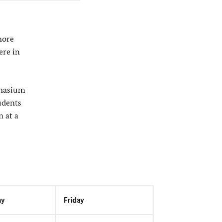
more
ere in
mnasium
udents
m at a
ay
Friday