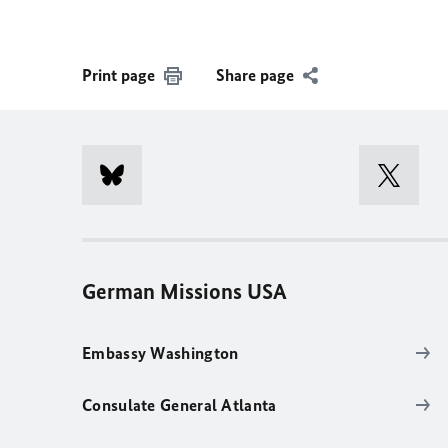
Print page
Share page
German Missions USA
Embassy Washington
Consulate General Atlanta