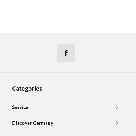
Categories
Service
Discover Germany