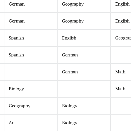
German
Geography
English
German
Geography
English
Spanish
English
Geogra
Spanish
German
German
Math
Biology
Math
Geography
Biology
Art
Biology