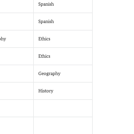
Spanish
Spanish
phy
Ethics
Ethics
Geography
History