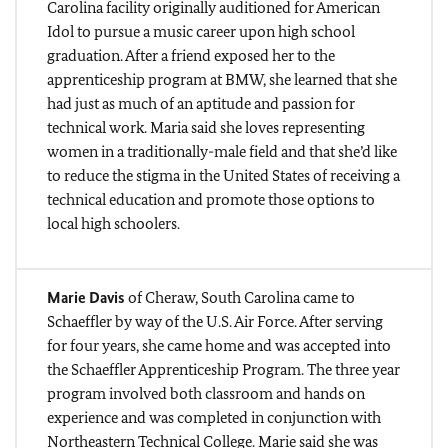
Carolina facility originally auditioned for American
Idol to pursue a music career upon high school
graduation. After a friend exposed her to the
apprenticeship program at BMW, she learned that she
had just as much of an aptitude and passion for
technical work. Maria said she loves representing
women in a traditionally-male field and that she’d like
to reduce the stigma in the United States of receiving a
technical education and promote those options to
local high schoolers.
Marie Davis
of Cheraw, South Carolina came to
Schaeffler by way of the U.S. Air Force. After serving
for four years, she came home and was accepted into
the Schaeffler Apprenticeship Program. The three year
program involved both classroom and hands on
experience and was completed in conjunction with
Northeastern Technical College. Marie said she was