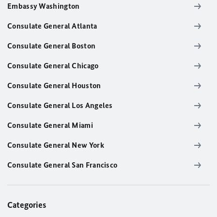
Embassy Washington
Consulate General Atlanta
Consulate General Boston
Consulate General Chicago
Consulate General Houston
Consulate General Los Angeles
Consulate General Miami
Consulate General New York
Consulate General San Francisco
Categories