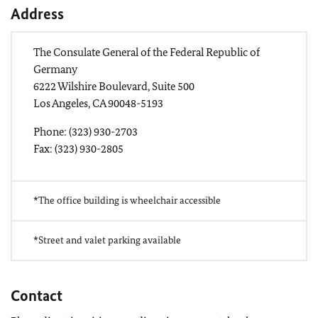
Address
The Consulate General of the Federal Republic of
Germany
6222 Wilshire Boulevard, Suite 500
Los Angeles, CA 90048-5193
Phone: (323) 930-2703
Fax: (323) 930-2805
*The office building is wheelchair accessible
*Street and valet parking available
Contact