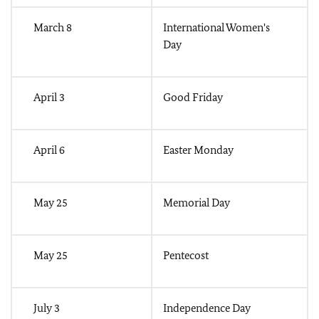
March 8
International Women's
Day
April 3
Good Friday
April 6
Easter Monday
May 25
Memorial Day
May 25
Pentecost
July 3
Independence Day